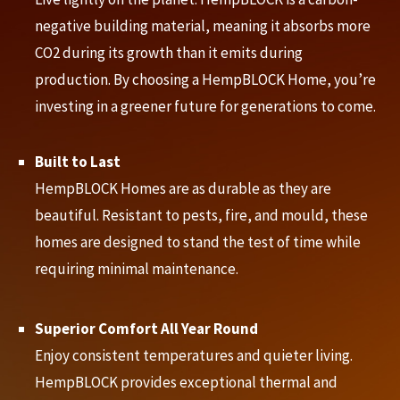
negative building material, meaning it absorbs more
CO2 during its growth than it emits during
production. By choosing a HempBLOCK Home, you’re
investing in a greener future for generations to come.
Built to Last
HempBLOCK Homes are as durable as they are
beautiful. Resistant to pests, fire, and mould, these
homes are designed to stand the test of time while
requiring minimal maintenance.
Superior Comfort All Year Round
Enjoy consistent temperatures and quieter living.
HempBLOCK provides exceptional thermal and