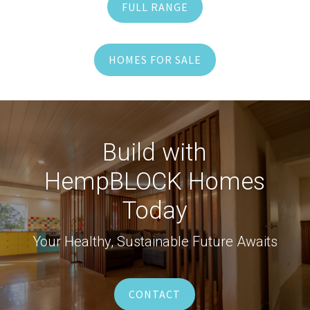
FULL RANGE
HOMES FOR SALE
Build with
HempBLOCK Homes
Today
Your Healthy, Sustainable Future Awaits
CONTACT