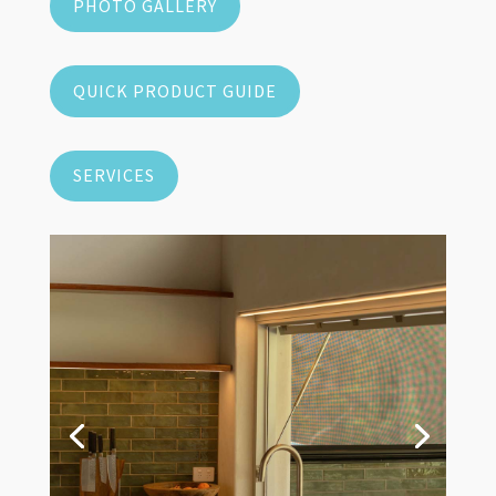
PHOTO GALLERY
QUICK PRODUCT GUIDE
SERVICES