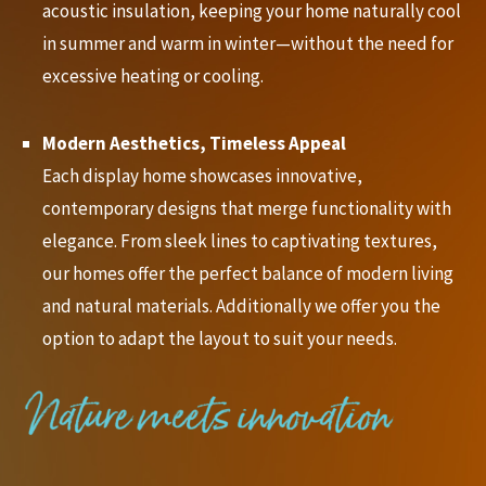
acoustic insulation, keeping your home naturally cool
in summer and warm in winter—without the need for
excessive heating or cooling.
Modern Aesthetics, Timeless Appeal
Each display home showcases innovative,
contemporary designs that merge functionality with
elegance. From sleek lines to captivating textures,
our homes offer the perfect balance of modern living
and natural materials. Additionally we offer you the
option to adapt the layout to suit your needs.