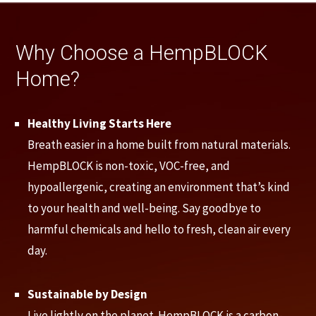
Why Choose a HempBLOCK
Home?
Healthy Living Starts Here
Breath easier in a home built from natural materials.
HempBLOCK is non-toxic, VOC-free, and
hypoallergenic, creating an environment that’s kind
to your health and well-being. Say goodbye to
harmful chemicals and hello to fresh, clean air every
day.
Sustainable by Design
Live lightly on the planet. HempBLOCK is a carbon-