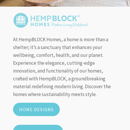
At HempBLOCK Homes, a home is more than a
shelter; it’s a sanctuary that enhances your
wellbeing, comfort, health, and our planet.
Experience the elegance, cutting-edge
innovation, and functionality of our homes,
crafted with HempBLOCK, a groundbreaking
material redefining modern living. Discover the
homes where sustainability meets style.
HOME DESIGNS