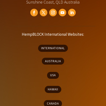
Sunshine Coast, QLD Australia
HempBLOCK International Websites:
INTERNATIONAL
AUSTRALIA
USA
HAWAII
CANADA