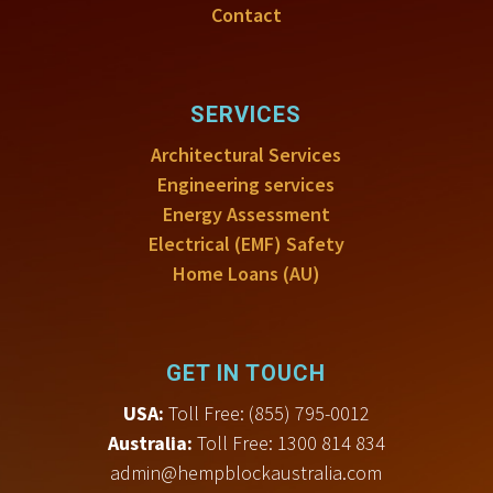
Contact
SERVICES
Architectural Services
Engineering services
Energy Assessment
Electrical (EMF) Safety
Home Loans (AU)
GET IN TOUCH
USA:
Toll Free
:
(855) 795-0012
Australia:
Toll Free: 1300 814 834
admin@hempblockaustralia.com