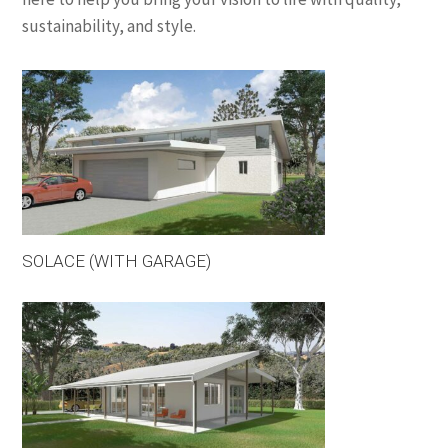
sustainability, and style.
SOLACE (WITH GARAGE)