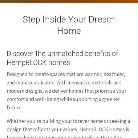
Step Inside Your Dream
Home
Discover the unmatched benefits of
HempBLOCK homes
Designed to create spaces that are warmer, healthier,
and more sustainable. With innovative materials and
modern designs, we deliver homes that prioritise your
comfort and well-being while supporting a greener
future.
Whether you’re building your forever home or seeking a
design that reflects your values, HempBLOCK Homes is
here to help you bring your vision to life with quality,