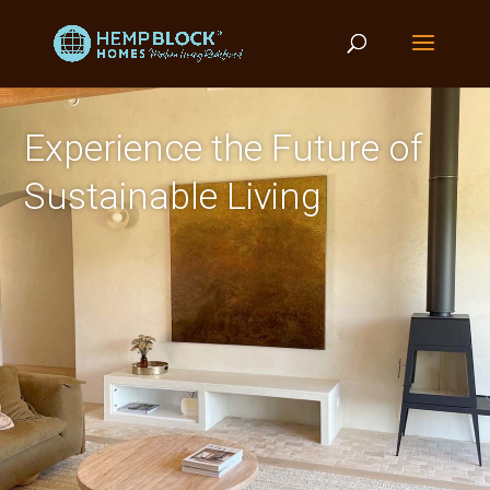
Experience the Future of
Sustainable Living