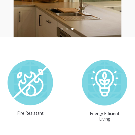
Fire Resistant
Energy Efficient
Living