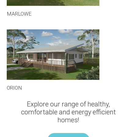
MARLOWE
ORION
Explore our range of healthy,
comfortable and energy efficient
homes!