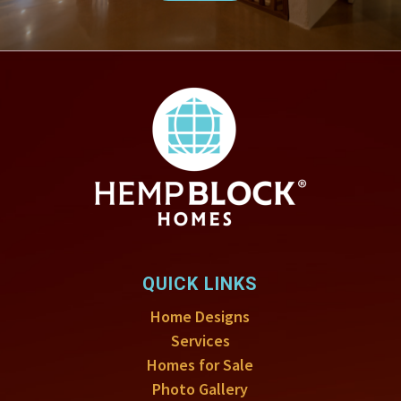
QUICK LINKS
Home Designs
Services
Homes for Sale
Photo Gallery